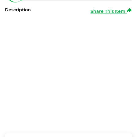
Description
Share This Item