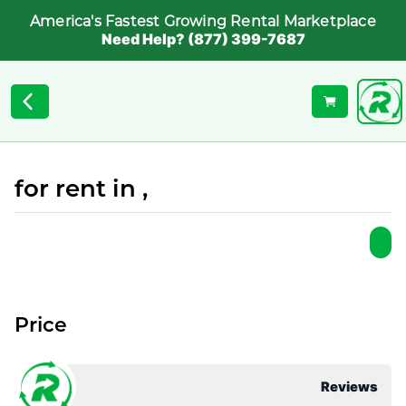
America's Fastest Growing Rental Marketplace
Need Help? (877) 399-7687
for rent in ,
Price
Reviews