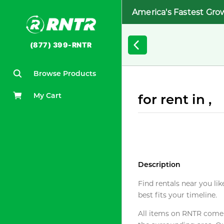
America's Fastest Gro
(877) 399-RNTR
Browse Products
My Cart
for rent in ,
Description
Find rentals near you lik
best fits your timeline.
All items on RNTR come f