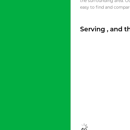
the surrounding area. O
easy to find and compare
Serving , and 