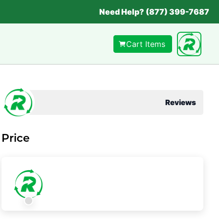
Need Help? (877) 399-7687
Cart Items
Reviews
Price