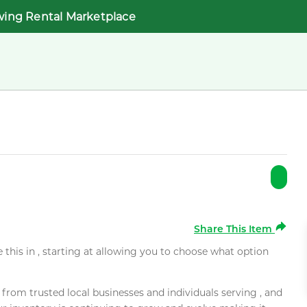
wing Rental Marketplace
Share This Item
e this in , starting at allowing you to choose what option
rom trusted local businesses and individuals serving , and