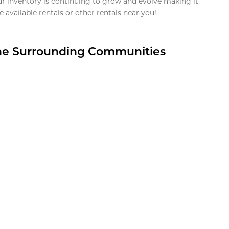
ur inventory is continuing to grow and evolve making it
 available rentals or other rentals near you!
the Surrounding Communities