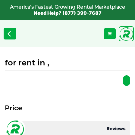
America's Fastest Growing Rental Marketplace
Need Help? (877) 399-7687
for rent in ,
Price
Reviews