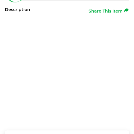
Description
Share This Item