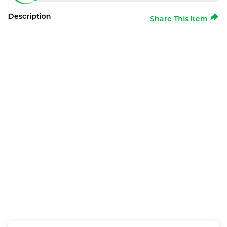
Description
Share This Item