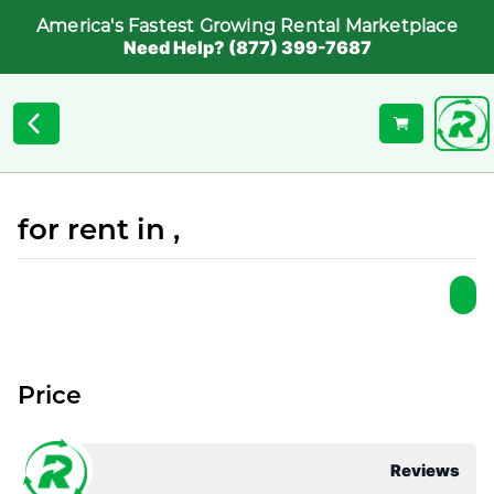
America's Fastest Growing Rental Marketplace
Need Help? (877) 399-7687
for rent in ,
Price
Reviews