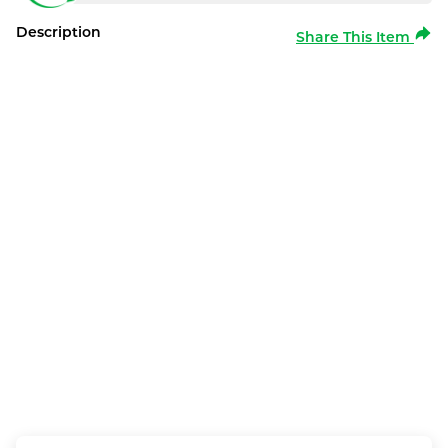
Description
Share This Item