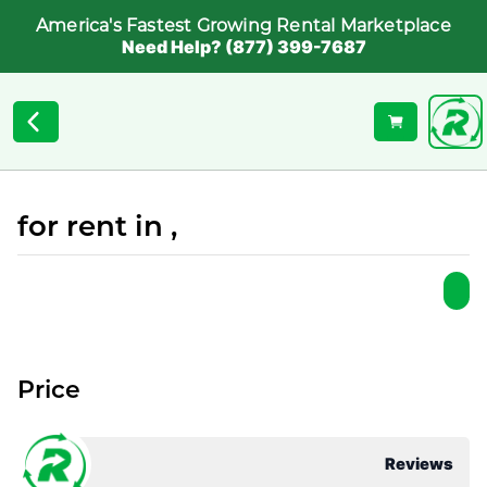
America's Fastest Growing Rental Marketplace
Need Help? (877) 399-7687
for rent in ,
Price
Reviews