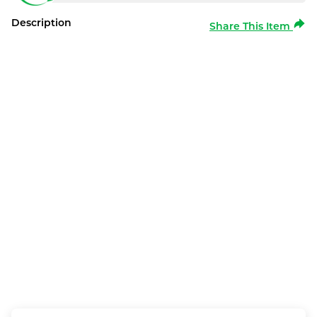
Description
Share This Item