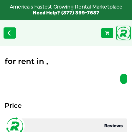
America's Fastest Growing Rental Marketplace
Need Help? (877) 399-7687
for rent in ,
Price
Reviews