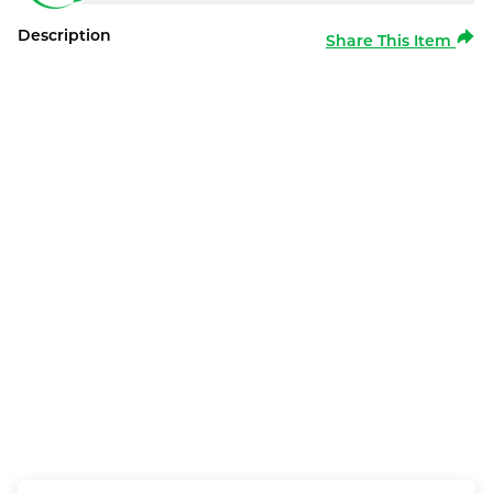
Description
Share This Item