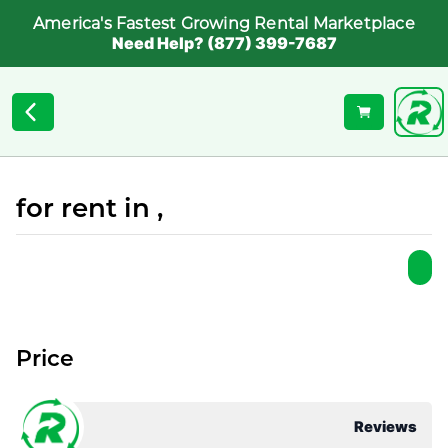
America's Fastest Growing Rental Marketplace
Need Help? (877) 399-7687
for rent in ,
Price
Reviews