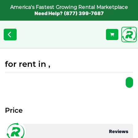
America's Fastest Growing Rental Marketplace
Need Help? (877) 399-7687
for rent in ,
Price
Reviews