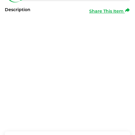
Description
Share This Item