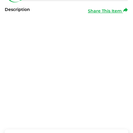
Description
Share This Item