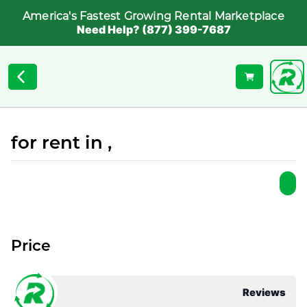
America's Fastest Growing Rental Marketplace
Need Help? (877) 399-7687
for rent in ,
Price
Reviews