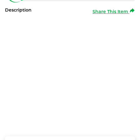
Description
Share This Item