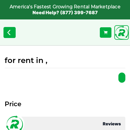
America's Fastest Growing Rental Marketplace
Need Help? (877) 399-7687
for rent in ,
Price
Reviews