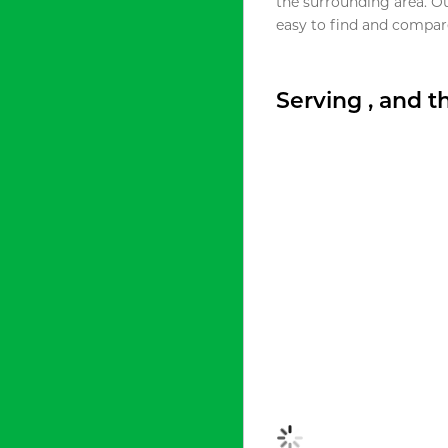
the surrounding area. O
easy to find and compare
Serving , and 