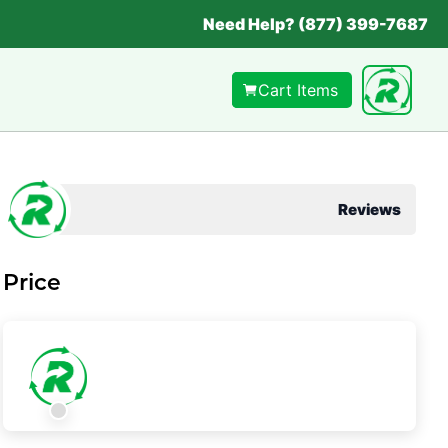
Need Help? (877) 399-7687
Cart Items
Reviews
Price