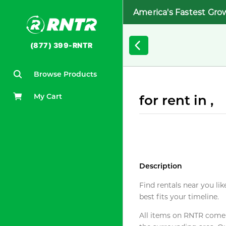
America's Fastest Gro
(877) 399-RNTR
Browse Products
My Cart
for rent in ,
Description
Find rentals near you lik
best fits your timeline.
All items on RNTR come f