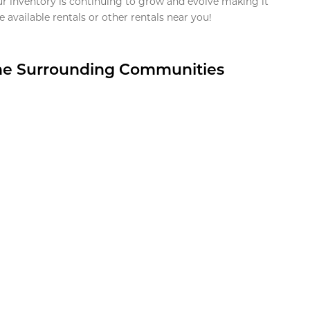
ur inventory is continuing to grow and evolve making it
 available rentals or other rentals near you!
the Surrounding Communities