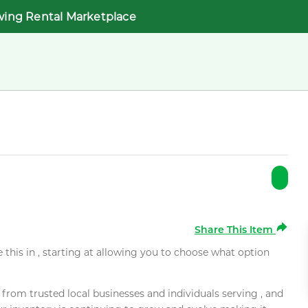
wing Rental Marketplace
Share This Item
e this in , starting at allowing you to choose what option
rom trusted local businesses and individuals serving , and