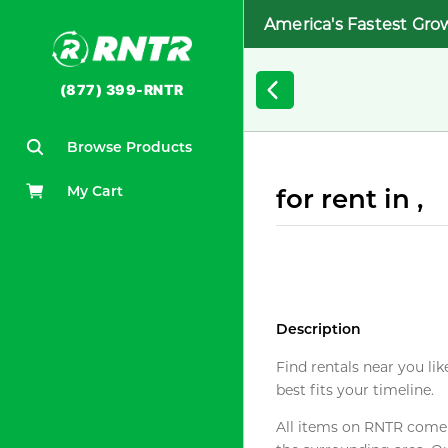
America's Fastest Gro
(877) 399-RNTR
Browse Products
My Cart
for rent in ,
Description
Find rentals near you lik
best fits your timeline.
All items on RNTR come f