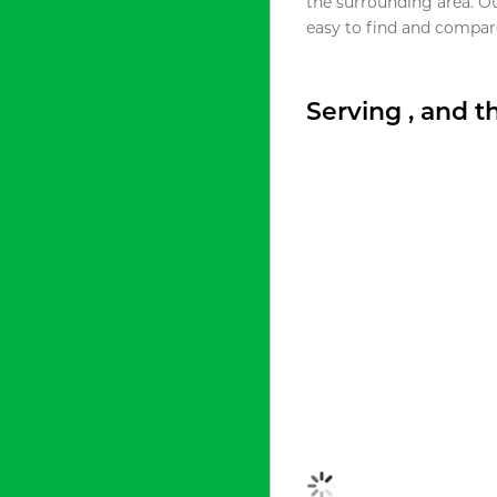
the surrounding area. O
easy to find and compare
Serving , and 