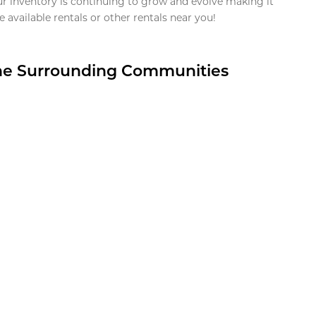
ur inventory is continuing to grow and evolve making it
 available rentals or other rentals near you!
the Surrounding Communities