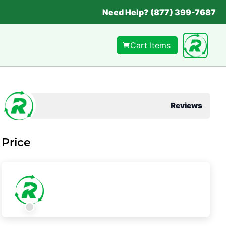
Need Help? (877) 399-7687
Cart Items
Reviews
Price