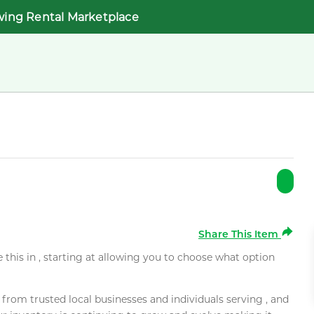
wing Rental Marketplace
Share This Item
e this in , starting at allowing you to choose what option
rom trusted local businesses and individuals serving , and