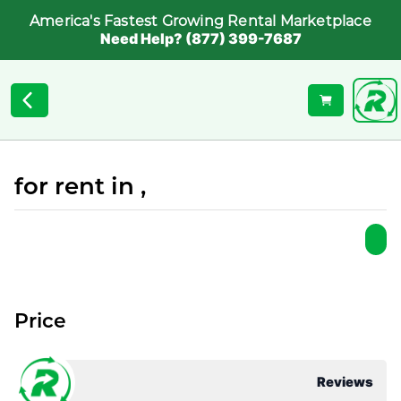
America's Fastest Growing Rental Marketplace
Need Help? (877) 399-7687
for rent in ,
Price
Reviews