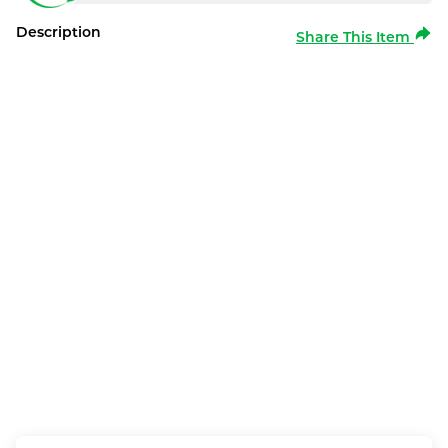
Description
Share This Item