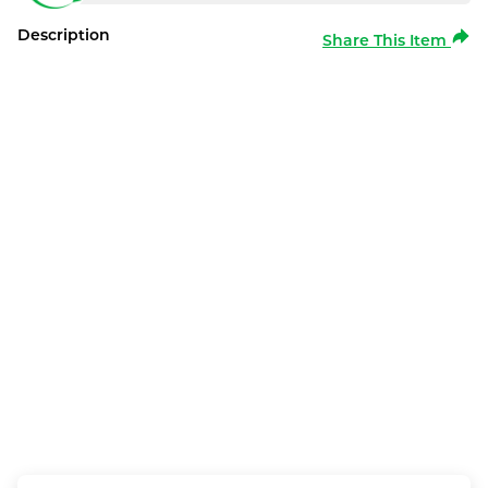
Description
Share This Item