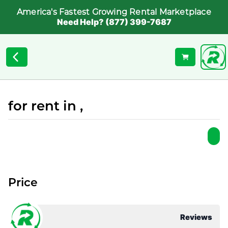
America's Fastest Growing Rental Marketplace
Need Help? (877) 399-7687
for rent in ,
Price
Reviews