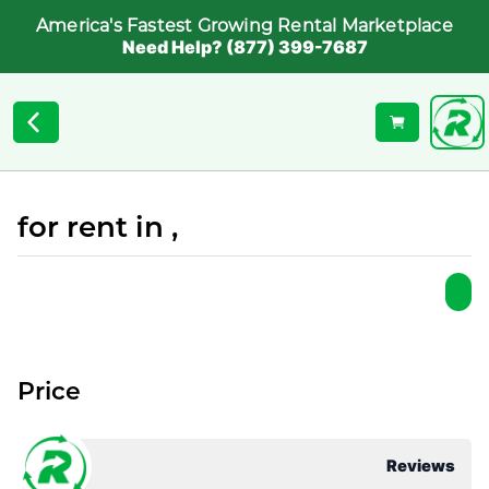
America's Fastest Growing Rental Marketplace
Need Help? (877) 399-7687
for rent in ,
Price
Reviews