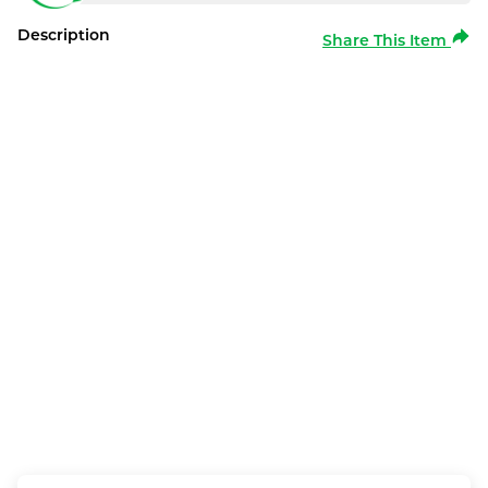
Description
Share This Item