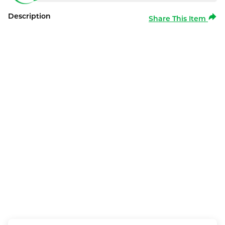
Description
Share This Item