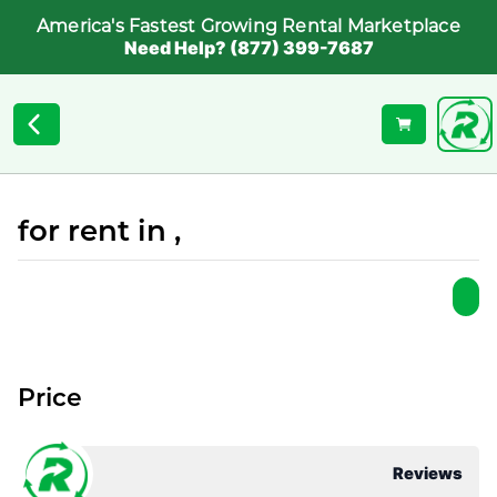
America's Fastest Growing Rental Marketplace
Need Help? (877) 399-7687
for rent in ,
Price
Reviews