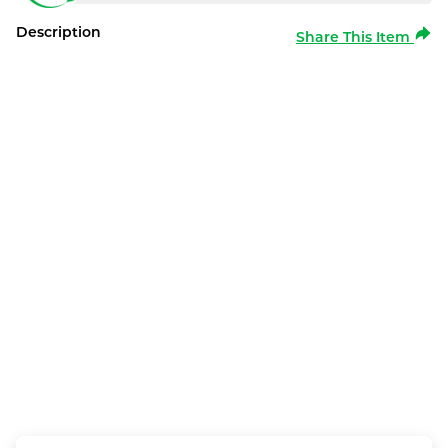
Description
Share This Item