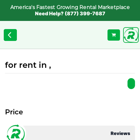
America's Fastest Growing Rental Marketplace
Need Help? (877) 399-7687
for rent in ,
Price
Reviews