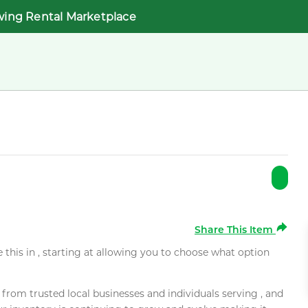
wing Rental Marketplace
Share This Item
e this in , starting at allowing you to choose what option
rom trusted local businesses and individuals serving , and