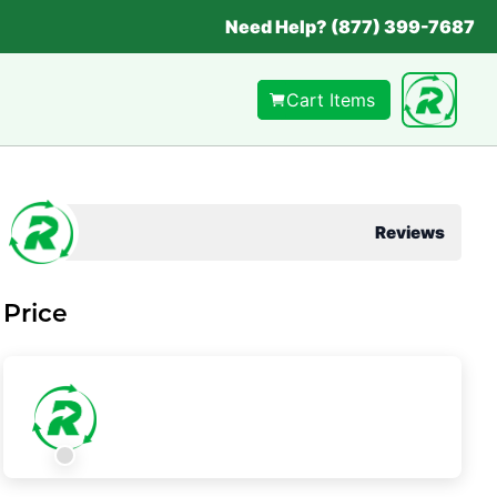
Need Help? (877) 399-7687
Cart Items
Reviews
Price