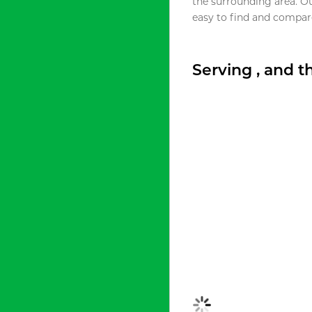
the surrounding area. O
easy to find and compare
Serving , and 