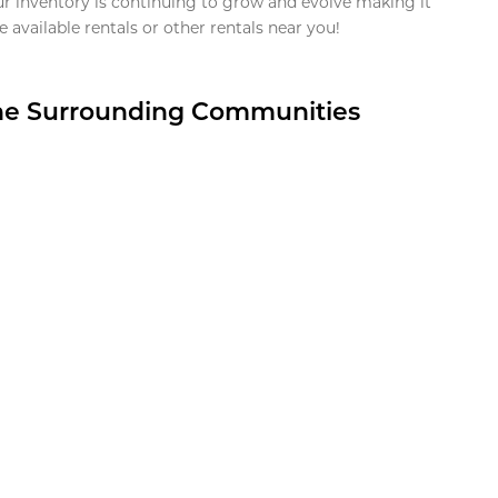
ur inventory is continuing to grow and evolve making it
 available rentals or other rentals near you!
the Surrounding Communities