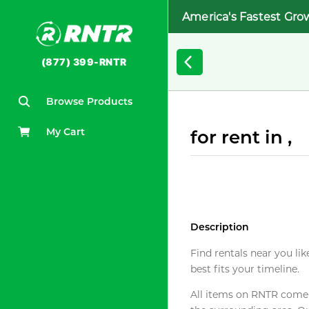
America's Fastest Gro
(877) 399-RNTR
Browse Products
My Cart
for rent in ,
Description
Find rentals near you lik
best fits your timeline.
All items on RNTR come f