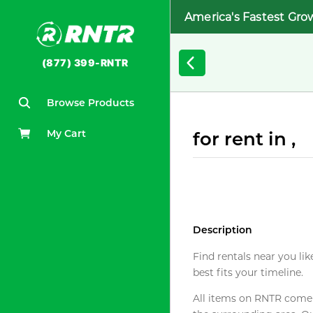
America's Fastest Gro
(877) 399-RNTR
Browse Products
My Cart
for rent in ,
Description
Find rentals near you lik
best fits your timeline.
All items on RNTR come f