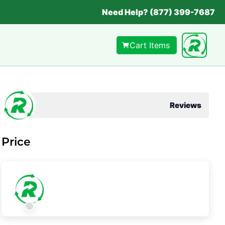
Need Help? (877) 399-7687
Cart Items
Reviews
Price