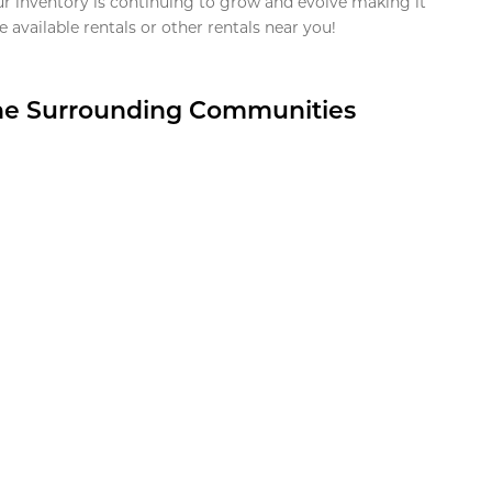
ur inventory is continuing to grow and evolve making it
 available rentals or other rentals near you!
the Surrounding Communities