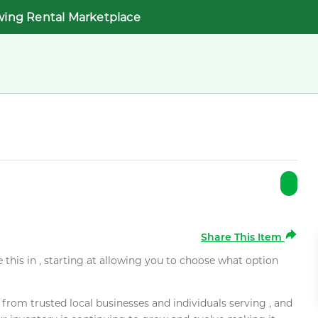
wing Rental Marketplace
Share This Item
e this in , starting at allowing you to choose what option
rom trusted local businesses and individuals serving , and