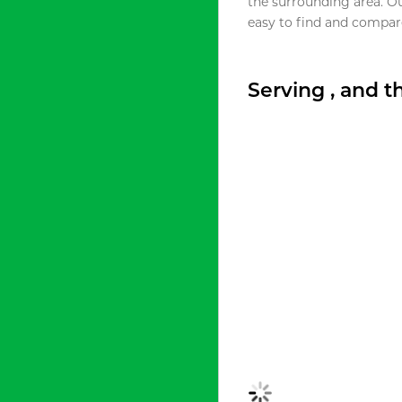
the surrounding area. O
easy to find and compare
Serving , and 