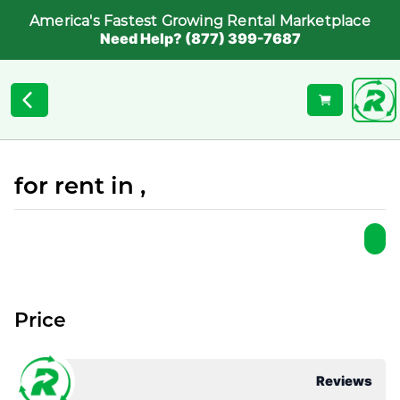
America's Fastest Growing Rental Marketplace
Need Help? (877) 399-7687
for rent in ,
Price
Reviews