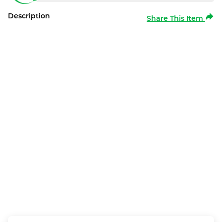
Description
Share This Item