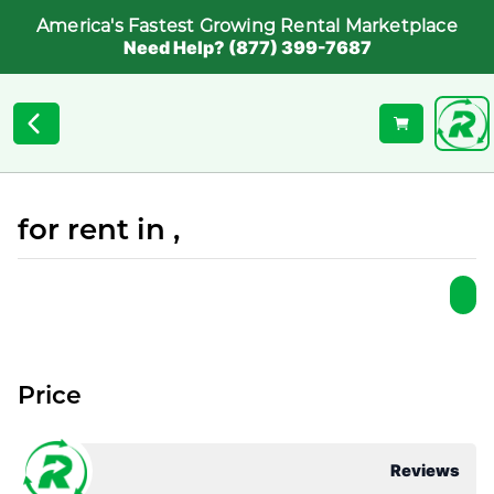
America's Fastest Growing Rental Marketplace
Need Help? (877) 399-7687
for rent in ,
Price
Reviews