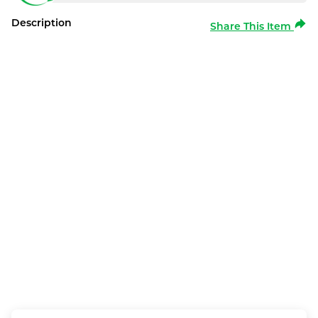
Description
Share This Item