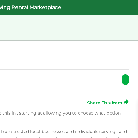
wing Rental Marketplace
Share This Item
e this in , starting at allowing you to choose what option
rom trusted local businesses and individuals serving , and