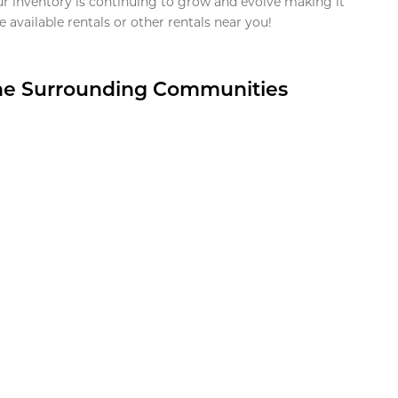
ur inventory is continuing to grow and evolve making it
 available rentals or other rentals near you!
the Surrounding Communities