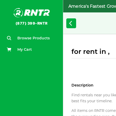
America's Fastest Gro
(877) 399-RNTR
Browse Products
My Cart
for rent in ,
Description
Find rentals near you lik
best fits your timeline.
All items on RNTR come f