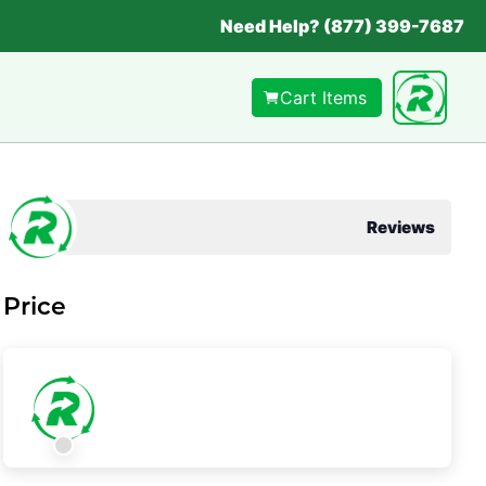
Need Help? (877) 399-7687
Cart Items
Reviews
Price