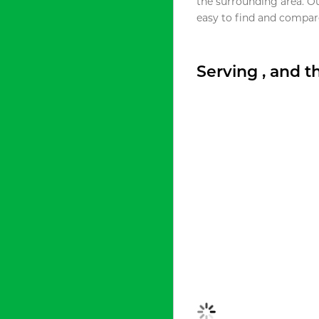
the surrounding area. O
easy to find and compare
Serving , and 