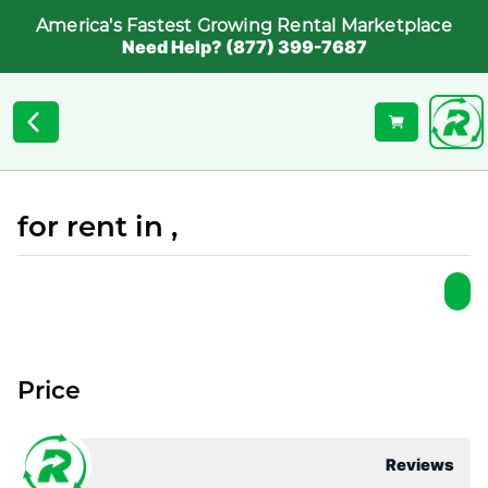
America's Fastest Growing Rental Marketplace
Need Help? (877) 399-7687
for rent in ,
Price
Reviews