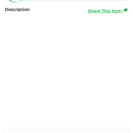
Description
Share This Item