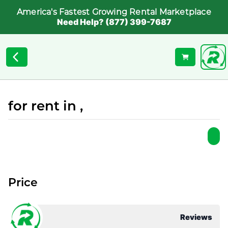
America's Fastest Growing Rental Marketplace
Need Help? (877) 399-7687
for rent in ,
Price
Reviews