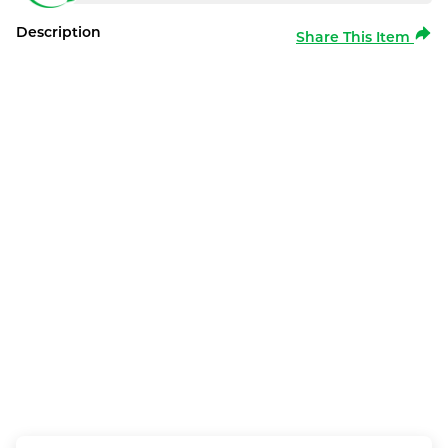
Description
Share This Item