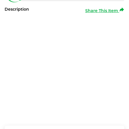
Description
Share This Item