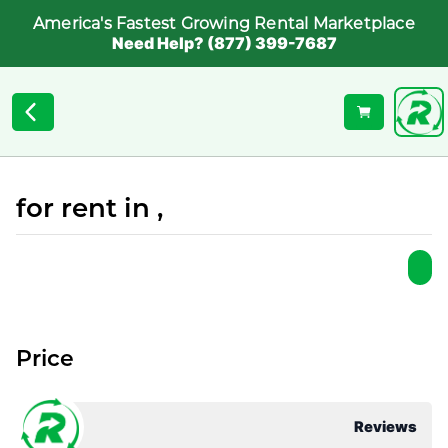
America's Fastest Growing Rental Marketplace
Need Help? (877) 399-7687
for rent in ,
Price
Reviews