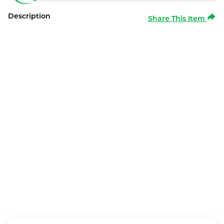
Description
Share This Item