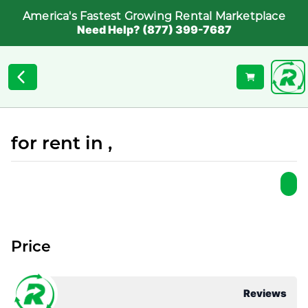
America's Fastest Growing Rental Marketplace
Need Help? (877) 399-7687
for rent in ,
Price
Reviews