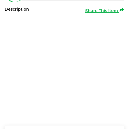
Description
Share This Item