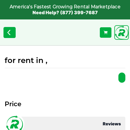
America's Fastest Growing Rental Marketplace
Need Help? (877) 399-7687
for rent in ,
Price
Reviews