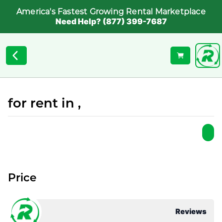
America's Fastest Growing Rental Marketplace
Need Help? (877) 399-7687
for rent in ,
Price
Reviews