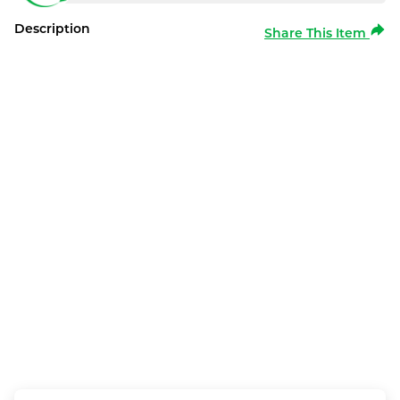
Description
Share This Item