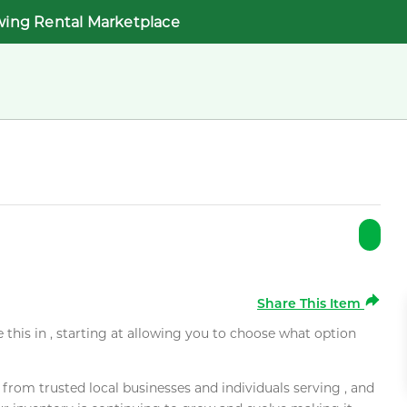
wing Rental Marketplace
Share This Item
e this in , starting at allowing you to choose what option
rom trusted local businesses and individuals serving , and