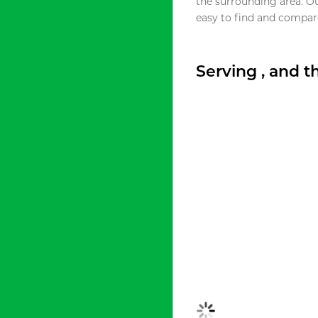
the surrounding area. O
easy to find and compare
Serving , and 