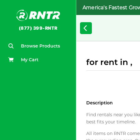
America's Fastest Gro
(877) 399-RNTR
Browse Products
My Cart
for rent in ,
Description
Find rentals near you lik
best fits your timeline.
All items on RNTR come f