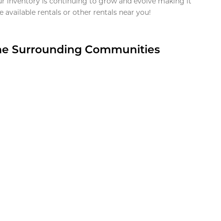
ur inventory is continuing to grow and evolve making it
 available rentals or other rentals near you!
the Surrounding Communities