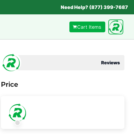
Need Help? (877) 399-7687
Cart Items
Reviews
Price