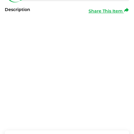
Description
Share This Item