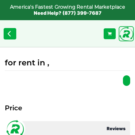
America's Fastest Growing Rental Marketplace
Need Help? (877) 399-7687
for rent in ,
Price
Reviews