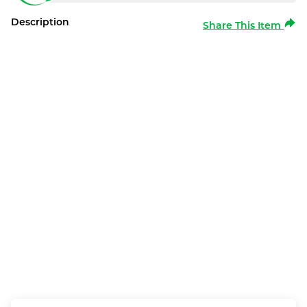
Description
Share This Item