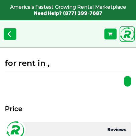
America's Fastest Growing Rental Marketplace
Need Help? (877) 399-7687
for rent in ,
Price
Reviews