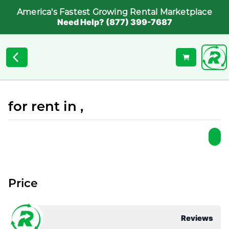
America's Fastest Growing Rental Marketplace
Need Help? (877) 399-7687
for rent in ,
Price
Reviews