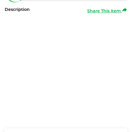
Description
Share This Item