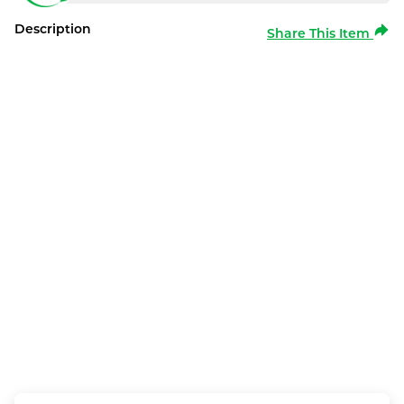
Description
Share This Item