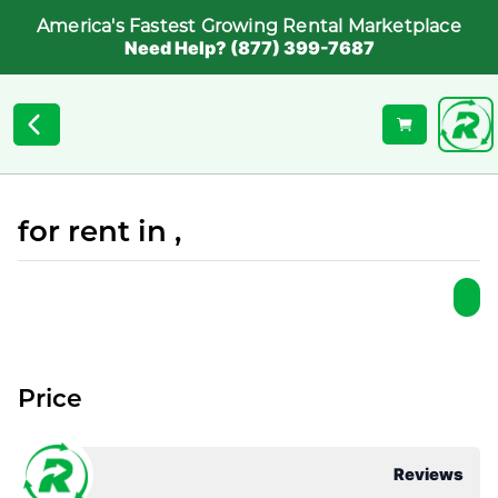
America's Fastest Growing Rental Marketplace
Need Help? (877) 399-7687
for rent in ,
Price
Reviews