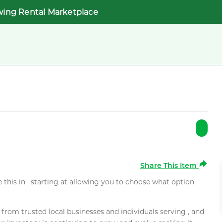
wing Rental Marketplace
Share This Item
e this in , starting at allowing you to choose what option
rom trusted local businesses and individuals serving , and