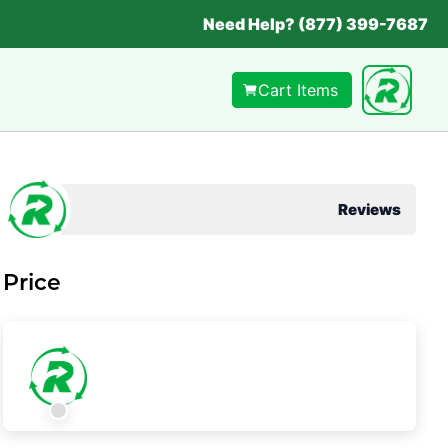
Need Help? (877) 399-7687
Cart Items
Reviews
Price