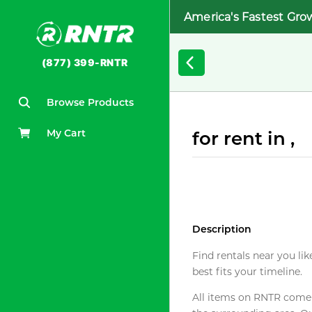
America's Fastest Gro
(877) 399-RNTR
Browse Products
My Cart
for rent in ,
Description
Find rentals near you lik
best fits your timeline.
All items on RNTR come f