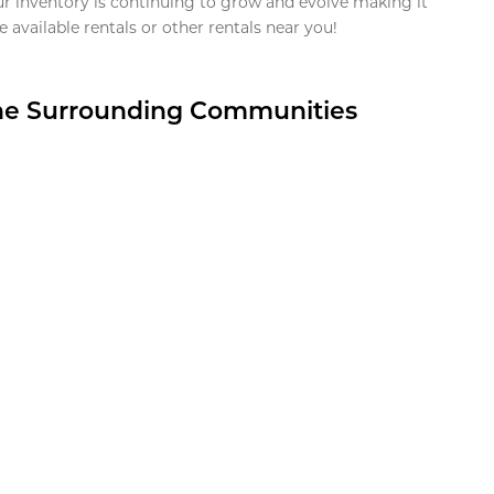
ur inventory is continuing to grow and evolve making it
 available rentals or other rentals near you!
the Surrounding Communities