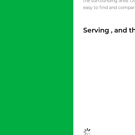
the surrounding area. O
easy to find and compare
Serving , and 