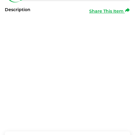
Description
Share This Item