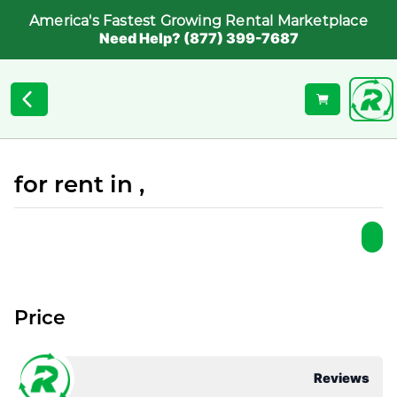
America's Fastest Growing Rental Marketplace
Need Help? (877) 399-7687
for rent in ,
Price
Reviews