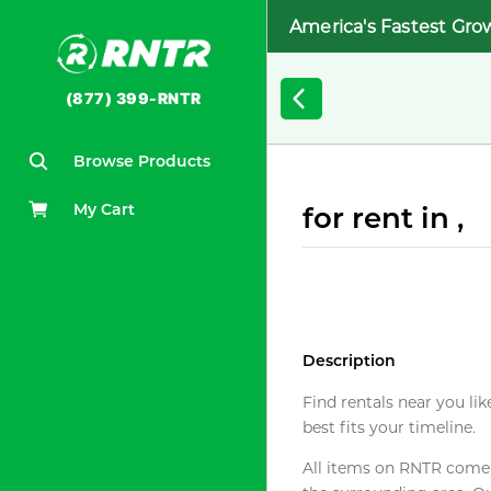
America's Fastest Gro
(877) 399-RNTR
Browse Products
My Cart
for rent in ,
Description
Find rentals near you lik
best fits your timeline.
All items on RNTR come f