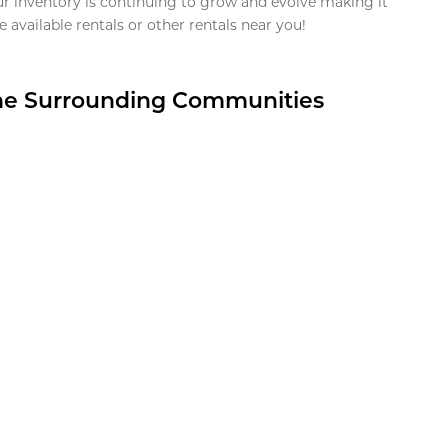
ur inventory is continuing to grow and evolve making it
 available rentals or other rentals near you!
the Surrounding Communities