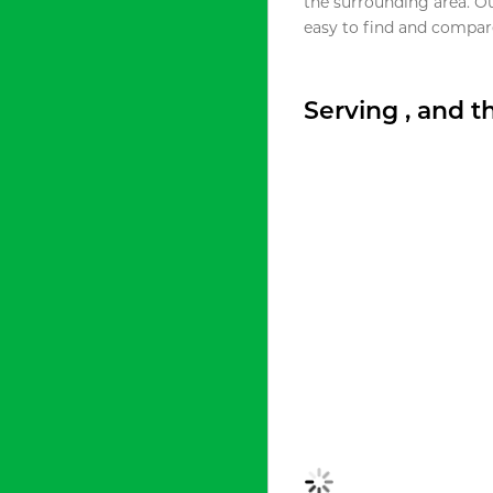
the surrounding area. O
easy to find and compare
Serving , and 