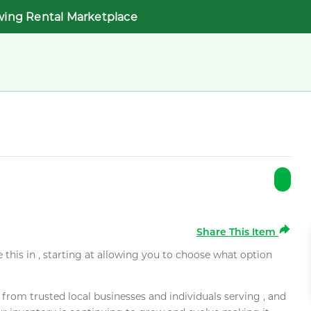
wing Rental Marketplace
Share This Item
e this in , starting at allowing you to choose what option
rom trusted local businesses and individuals serving , and