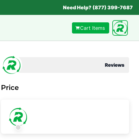
Need Help? (877) 399-7687
Cart Items
Reviews
Price