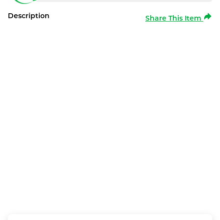
Description
Share This Item