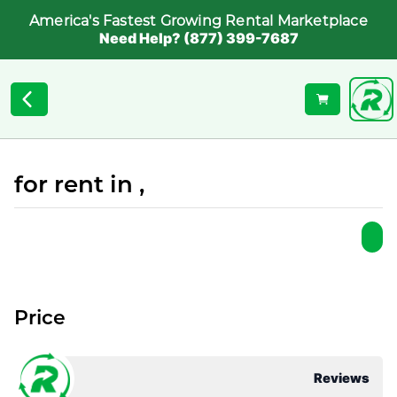
America's Fastest Growing Rental Marketplace
Need Help? (877) 399-7687
for rent in ,
Price
Reviews