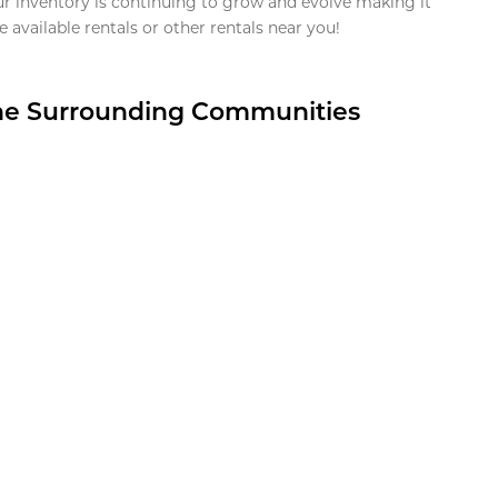
ur inventory is continuing to grow and evolve making it
 available rentals or other rentals near you!
the Surrounding Communities