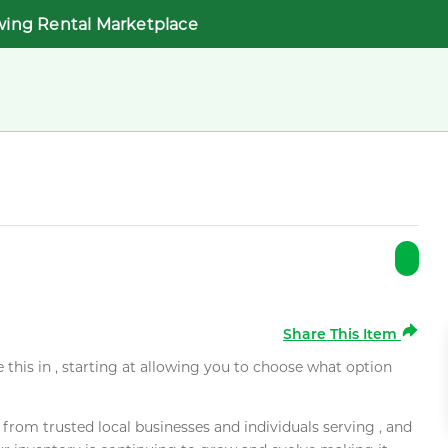
wing Rental Marketplace
Share This Item
e this in , starting at allowing you to choose what option
rom trusted local businesses and individuals serving , and