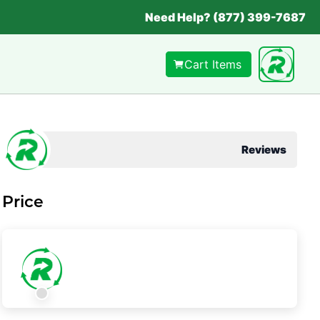
Need Help? (877) 399-7687
Cart Items
Reviews
Price