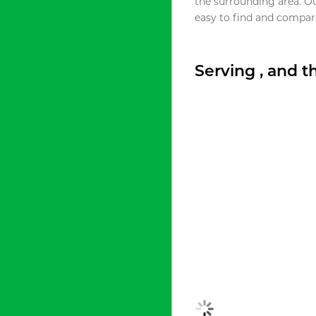
the surrounding area. O
easy to find and compare
Serving , and 