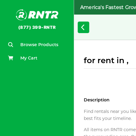
America's Fastest Gro
(877) 399-RNTR
Browse Products
My Cart
for rent in ,
Description
Find rentals near you lik
best fits your timeline.
All items on RNTR come f