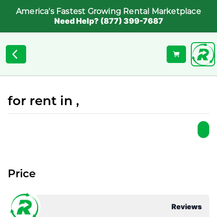
America's Fastest Growing Rental Marketplace
Need Help? (877) 399-7687
for rent in ,
Price
Reviews