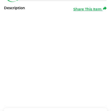
Description
Share This Item