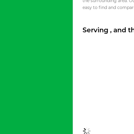
the surrounding area. O
easy to find and compare
Serving , and 