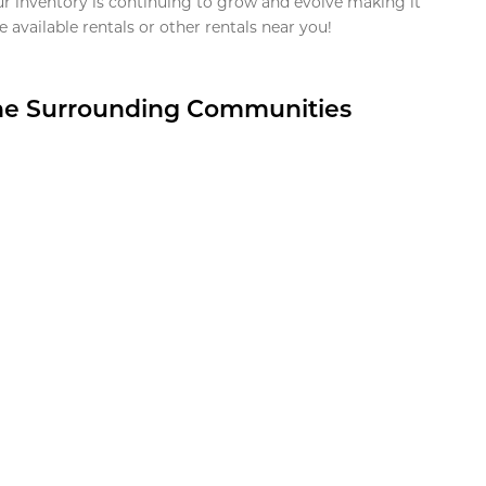
ur inventory is continuing to grow and evolve making it
 available rentals or other rentals near you!
the Surrounding Communities