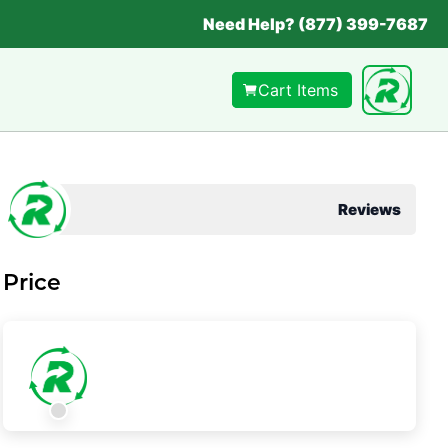
Need Help? (877) 399-7687
Cart Items
Reviews
Price