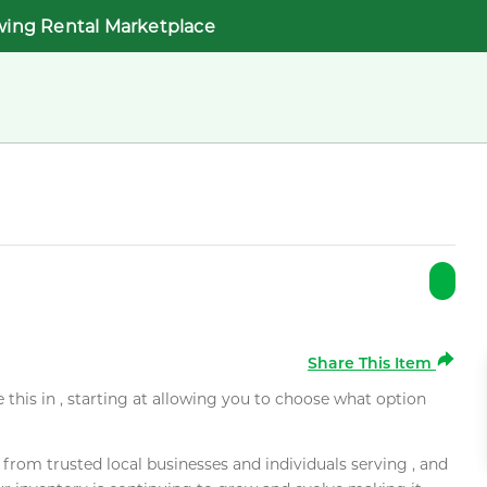
wing Rental Marketplace
Share This Item
e this in , starting at allowing you to choose what option
rom trusted local businesses and individuals serving , and