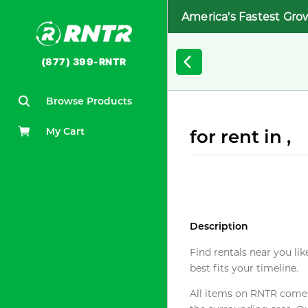
America's Fastest Gro
(877) 399-RNTR
Browse Products
My Cart
for rent in ,
Description
Find rentals near you lik
best fits your timeline.
All items on RNTR come f