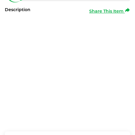
Description
Share This Item