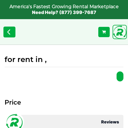
America's Fastest Growing Rental Marketplace
Need Help? (877) 399-7687
for rent in ,
Price
Reviews