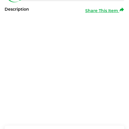
Description
Share This Item