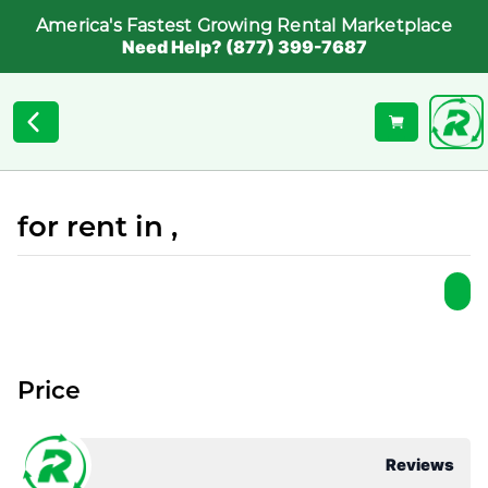
America's Fastest Growing Rental Marketplace
Need Help? (877) 399-7687
for rent in ,
Price
Reviews