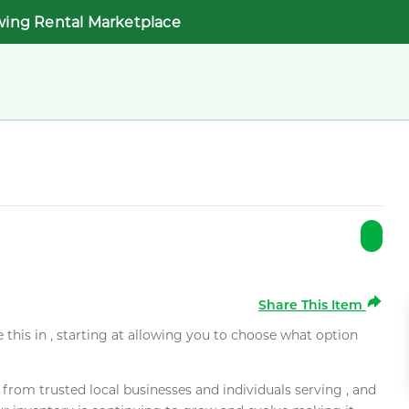
wing Rental Marketplace
Share This Item
e this in , starting at allowing you to choose what option
rom trusted local businesses and individuals serving , and