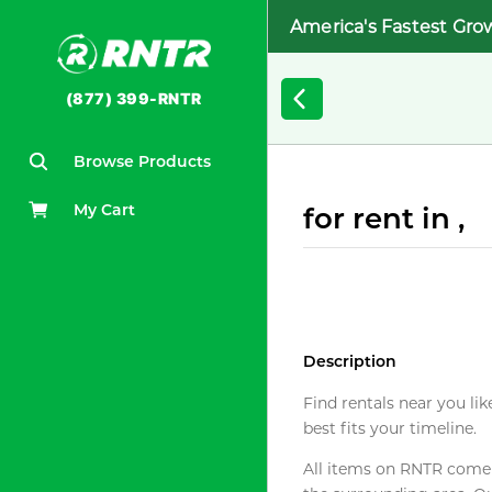
America's Fastest Gro
(877) 399-RNTR
Browse Products
My Cart
for rent in ,
Description
Find rentals near you lik
best fits your timeline.
All items on RNTR come f