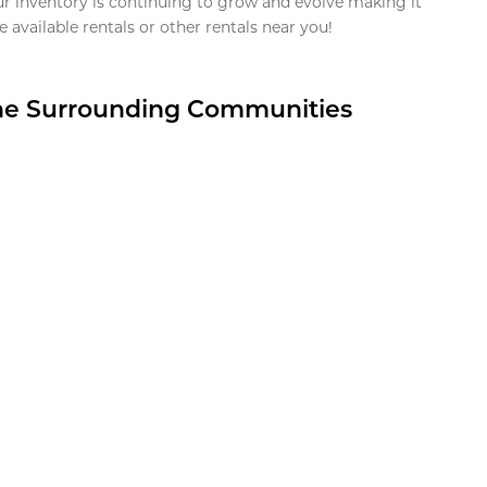
ur inventory is continuing to grow and evolve making it
 available rentals or other rentals near you!
the Surrounding Communities