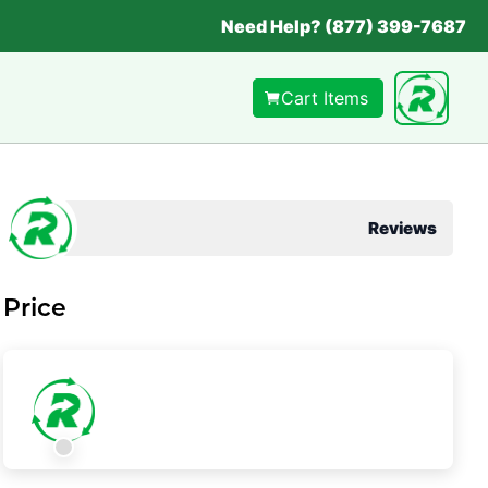
Need Help? (877) 399-7687
Cart Items
Reviews
Price