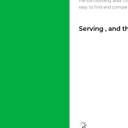
the surrounding area. O
easy to find and compare
Serving , and 