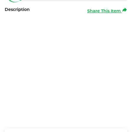
Description
Share This Item