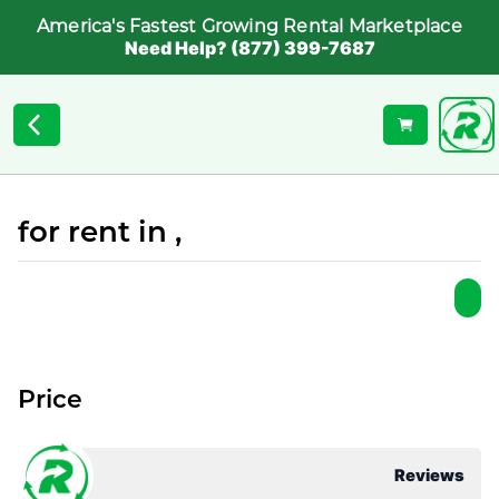
America's Fastest Growing Rental Marketplace
Need Help? (877) 399-7687
for rent in ,
Price
Reviews