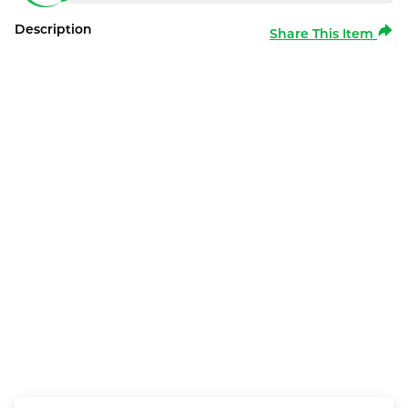
Description
Share This Item