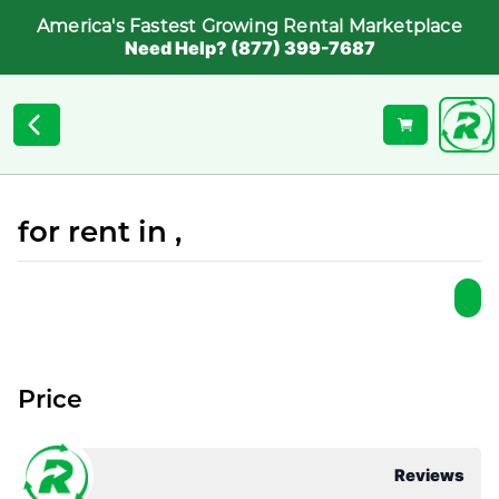
America's Fastest Growing Rental Marketplace
Need Help? (877) 399-7687
for rent in ,
Price
Reviews