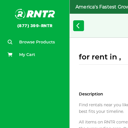
America's Fastest Gro
(877) 399-RNTR
Browse Products
My Cart
for rent in ,
Description
Find rentals near you lik
best fits your timeline.
All items on RNTR come f