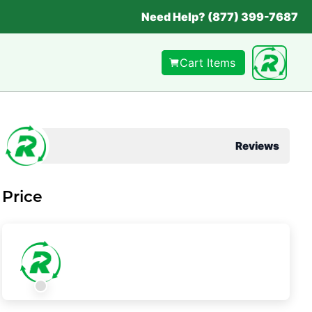
Need Help? (877) 399-7687
Cart Items
Reviews
Price