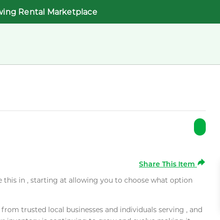
wing Rental Marketplace
Share This Item
e this in , starting at allowing you to choose what option
rom trusted local businesses and individuals serving , and