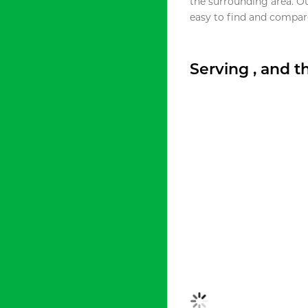
the surrounding area. O
easy to find and compare
Serving , and 