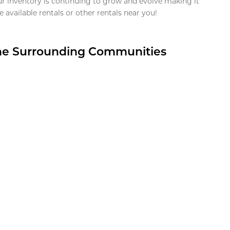
ur inventory is continuing to grow and evolve making it
 available rentals or other rentals near you!
the Surrounding Communities