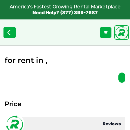
America's Fastest Growing Rental Marketplace
Need Help? (877) 399-7687
for rent in ,
Price
Reviews