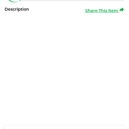
Description
Share This Item