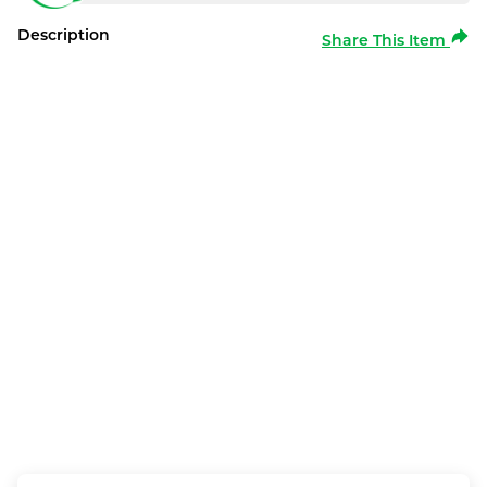
Description
Share This Item