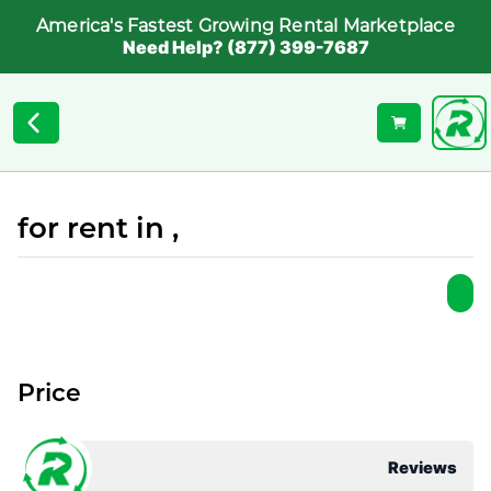
America's Fastest Growing Rental Marketplace
Need Help? (877) 399-7687
for rent in ,
Price
Reviews