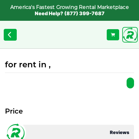
America's Fastest Growing Rental Marketplace
Need Help? (877) 399-7687
for rent in ,
Price
Reviews