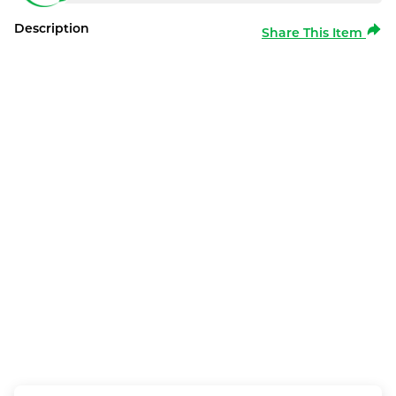
Description
Share This Item