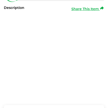
Description
Share This Item