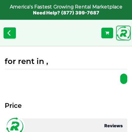
America's Fastest Growing Rental Marketplace
Need Help? (877) 399-7687
for rent in ,
Price
Reviews